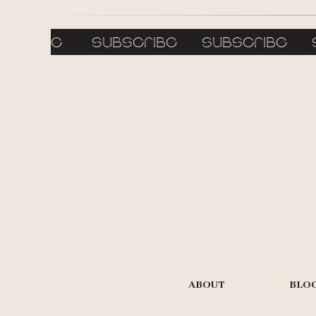
bscribe subscribe subscribe 
ABOUT
BLO