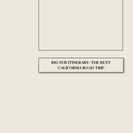
BIG SUR ITINERARY: THE BEST
CALIFORNIA ROAD TRIP