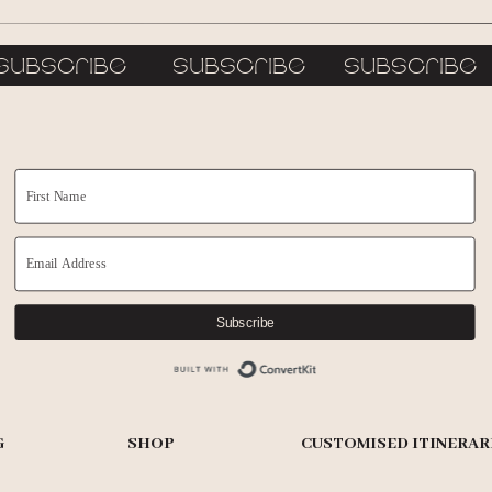
subscribe subscribe subscrib
Subscribe
Built with ConvertKit
G
SHOP
CUSTOMISED ITINERAR