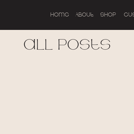
Home
About
Shop
Cu
all posts