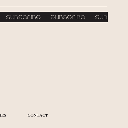
e subscribe subscribe subscr
IES
CONTACT